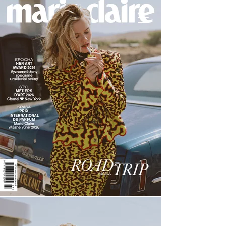
Andrey Yaroshevich
Photography