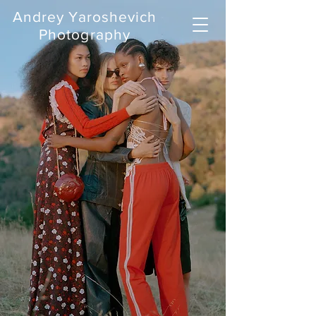
Andrey Yaroshevich
Photography